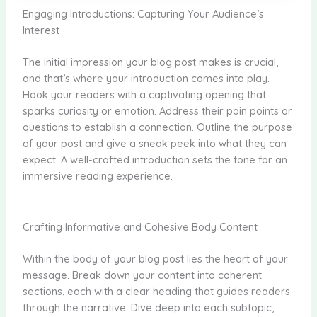
Engaging Introductions: Capturing Your Audience’s
Interest
The initial impression your blog post makes is crucial,
and that’s where your introduction comes into play.
Hook your readers with a captivating opening that
sparks curiosity or emotion. Address their pain points or
questions to establish a connection. Outline the purpose
of your post and give a sneak peek into what they can
expect. A well-crafted introduction sets the tone for an
immersive reading experience.
Crafting Informative and Cohesive Body Content
Within the body of your blog post lies the heart of your
message. Break down your content into coherent
sections, each with a clear heading that guides readers
through the narrative. Dive deep into each subtopic,