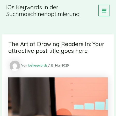
Zum
IOs Keywords in der
Inhalt
Suchmaschinenoptimierung
MAIN
springen
MEN
The Art of Drawing Readers In: Your
attractive post title goes here
Von
Ioskeywords
/
16. Mai 2025