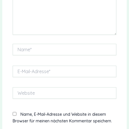
Name*
E-
Mail-
Adresse*
Website
Name, E-Mail-Adresse und Website in diesem
Browser für meinen nächsten Kommentar speichern.