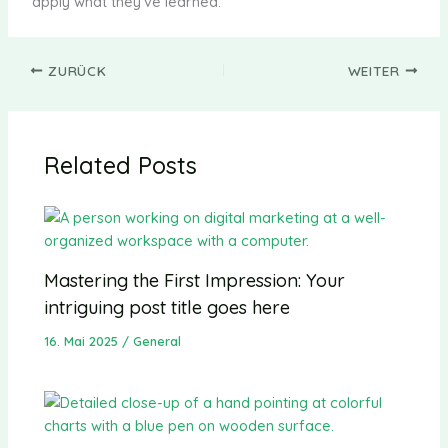
apply what they’ve learned.
ZURÜCK
WEITER
Related Posts
Mastering the First Impression: Your
intriguing post title goes here
16. Mai 2025
/
General