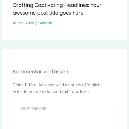
Crafting Captivating Headlines: Your
awesome post title goes here
16. Mai 2025
/
General
Kommentar verfassen
Deine E-Mail-Adresse wird nicht veröffentlicht.
Erforderliche Felder sind mit
*
markiert
Hier
eingeben…