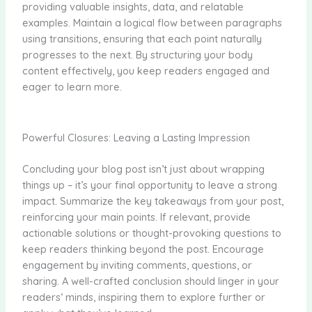
providing valuable insights, data, and relatable
examples. Maintain a logical flow between paragraphs
using transitions, ensuring that each point naturally
progresses to the next. By structuring your body
content effectively, you keep readers engaged and
eager to learn more.
Powerful Closures: Leaving a Lasting Impression
Concluding your blog post isn’t just about wrapping
things up – it’s your final opportunity to leave a strong
impact. Summarize the key takeaways from your post,
reinforcing your main points. If relevant, provide
actionable solutions or thought-provoking questions to
keep readers thinking beyond the post. Encourage
engagement by inviting comments, questions, or
sharing. A well-crafted conclusion should linger in your
readers‘ minds, inspiring them to explore further or